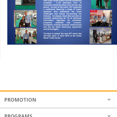
PROMOTION
Who We Are
PROGRAMS