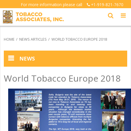
For more information please call
+1-919-821-7670
HOME
NEWS ARTICLES
WORLD TOBACCO EUROPE 2018
NEWS
News Articles
World Tobacco Europe 2018
Testimonials
Picture Gallery Index