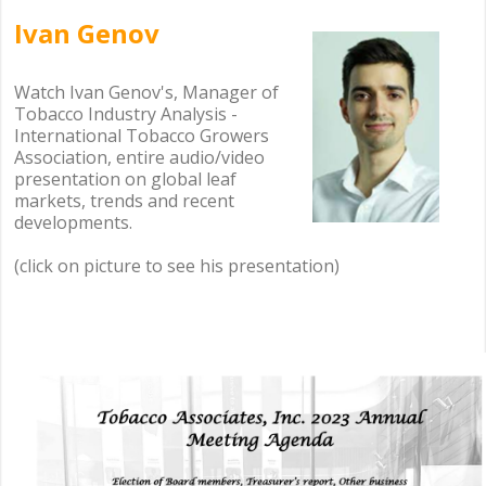
Ivan Genov
.
.
Watch Ivan Genov's, Manager of
Tobacco Industry Analysis -
International Tobacco Growers
Association, entire audio/video
presentation on global leaf
markets, trends and recent
developments.
(click on picture to see his presentation)
.