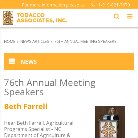
For more information please call
+1-919-821-7670
HOME
NEWS ARTICLES
76TH ANNUAL MEETING SPEAKERS
NEWS
News Articles
76th Annual Meeting
Speakers
Testimonials
Beth Farrell
.
Picture Gallery Index
.
Hear Beth Farrell, Agricultural
Programs Specialist - NC
Department of Agriculture &