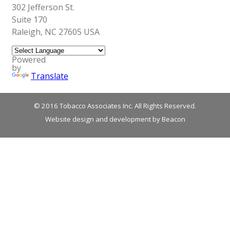
302 Jefferson St.
Suite 170
Raleigh, NC 27605 USA
Powered
by
Translate
© 2016 Tobacco Associates Inc. All Rights Reserved.
Website design and development by Beacon