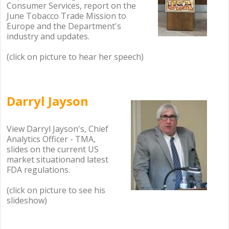
Consumer Services, report on the
June Tobacco Trade Mission to
Europe and the Department's
industry and updates.
(click on picture to hear her speech)
.
Darryl Jayson
.
.
View Darryl Jayson's, Chief
Analytics Officer - TMA,
slides on the current US
market situationand latest
FDA regulations.
(click on picture to see his
slideshow)
.