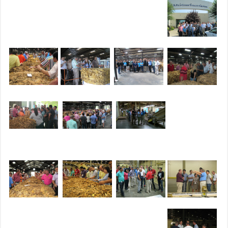
Receiving & Processing Gallery
Agricultural Leadership Gallery
Participant Recognition Gallery
Southern Hospitality Gallery
Building Relationships Gallery
Entertainment Gallery